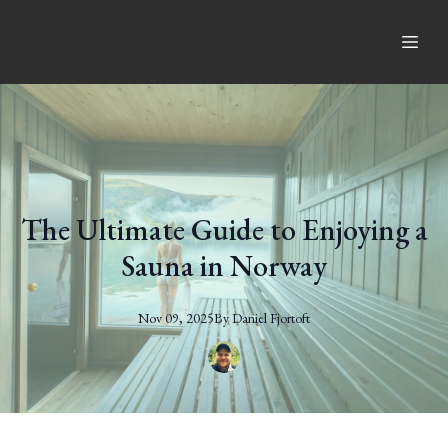
The Ultimate Guide to Enjoying a
Sauna in Norway
Nov 09, 2025
By
Daniel
Fjortoft