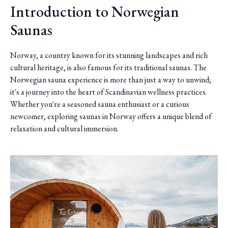
Introduction to Norwegian
Saunas
Norway, a country known for its stunning landscapes and rich
cultural heritage, is also famous for its traditional saunas. The
Norwegian sauna experience is more than just a way to unwind;
it's a journey into the heart of Scandinavian wellness practices.
Whether you're a seasoned sauna enthusiast or a curious
newcomer, exploring saunas in Norway offers a unique blend of
relaxation and cultural immersion.