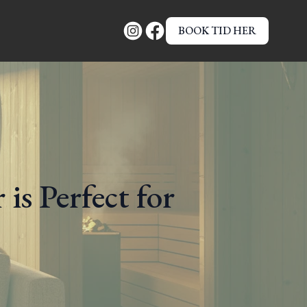
BOOK TID HER
is Perfect for