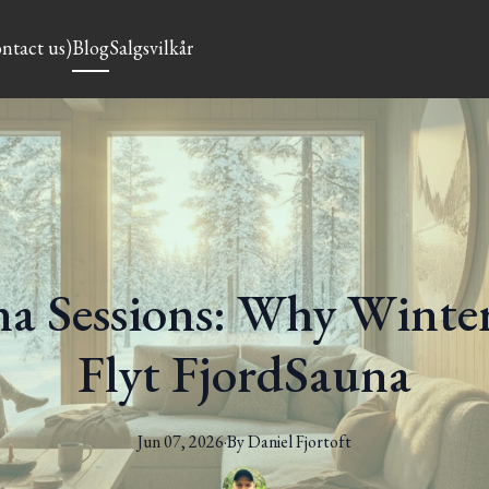
ntact us)
Blog
Salgsvilkår
a Sessions: Why Winter 
Flyt FjordSauna
Jun 07, 2026
·
By
Daniel
Fjortoft