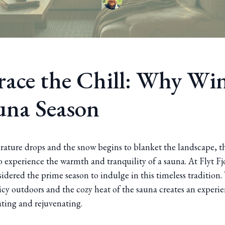
ace the Chill: Why Win
auna Season
rature drops and the snow begins to blanket the landscape, t
o experience the warmth and tranquility of a sauna. At Flyt F
sidered the prime season to indulge in this timeless tradition.
cy outdoors and the cozy heat of the sauna creates an experie
ating and rejuvenating.