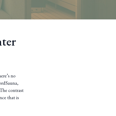
ter
here’s no
jordSauna,
 The contrast
nce that is