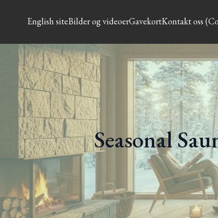
English site
Bilder og videoer
Gavekort
Kontakt oss (Co
Seasonal Saun