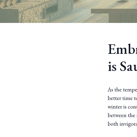
Embr
is S
As the tempe
better time t
winter is con
between the i
both invigor