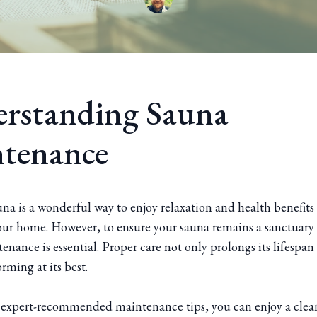
rstanding Sauna
tenance
a is a wonderful way to enjoy relaxation and health benefits 
our home. However, to ensure your sauna remains a sanctuary 
enance is essential. Proper care not only prolongs its lifespan
orming at its best.
 expert-recommended maintenance tips, you can enjoy a clean,