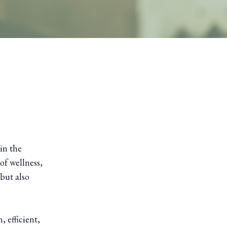
in the
of wellness,
 but also
 efficient,