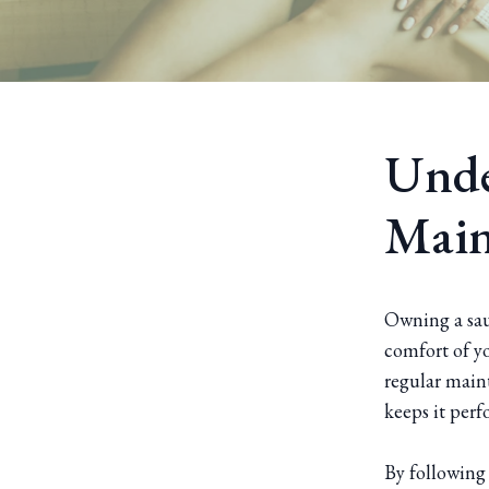
Unde
Main
Owning a saun
comfort of y
regular maint
keeps it perf
By following