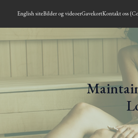
English site
Bilder og videoer
Gavekort
Kontakt oss (Co
Maintain
L