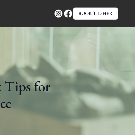
BOOK TID HER
 Tips for
ce