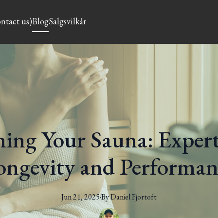
ntact us)
Blog
Salgsvilkår
ing Your Sauna: Expert
ongevity and Performan
Jun 21, 2025
·
By
Daniel
Fjortoft