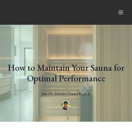
How to Maintain Your Sauna for
Optimal Performance
Jun 25, 2026
By
Daniel
Fjortoft