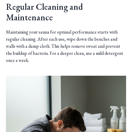
Regular Cleaning and
Maintenance
Maintaining your sauna for optimal performance starts with
regular cleaning. After each use, wipe down the benches and
walls with a damp cloth. This helps remove sweat and prevent
the buildup of bacteria. For a deeper clean, use a mild detergent
once a week.