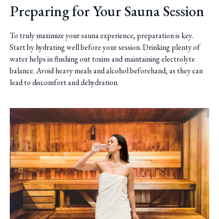
Preparing for Your Sauna Session
To truly maximize your sauna experience, preparation is key.
Start by hydrating well before your session. Drinking plenty of
water helps in flushing out toxins and maintaining electrolyte
balance. Avoid heavy meals and alcohol beforehand, as they can
lead to discomfort and dehydration.