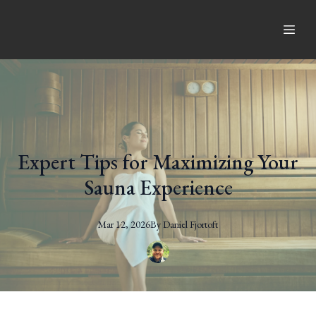
Expert Tips for Maximizing Your
Sauna Experience
Mar 12, 2026
By
Daniel
Fjortoft