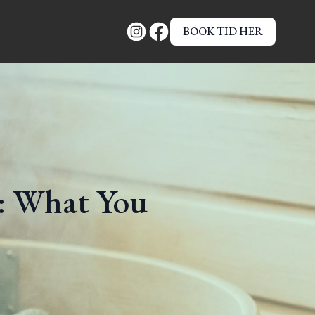
BOOK TID HER
 What You