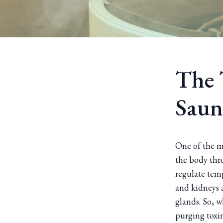
The 
Saun
One of the m
the body thro
regulate temp
and kidneys a
glands. So, w
purging toxin