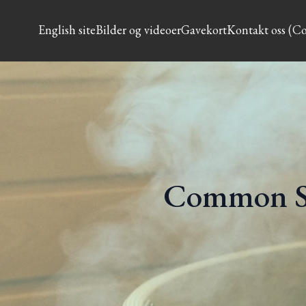
English site
Bilder og videoer
Gavekort
Kontakt oss (Co
Common S