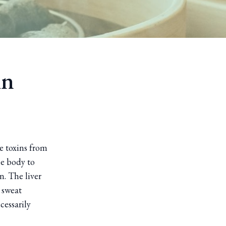
in
e toxins from
he body to
n. The liver
 sweat
cessarily