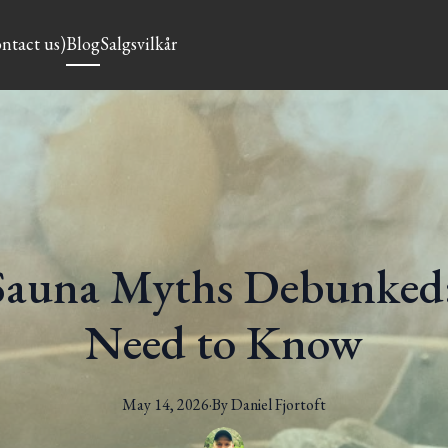
ntact us)
Blog
Salgsvilkår
auna Myths Debunked:
Need to Know
May 14, 2026
·
By
Daniel
Fjortoft