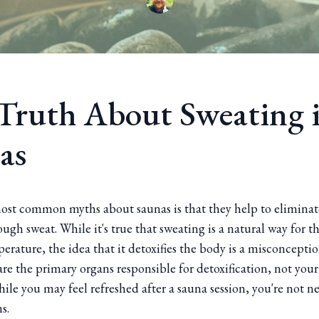
Truth About Sweating 
as
ost common myths about saunas is that they help to eliminat
ugh sweat. While it's true that sweating is a natural way for t
erature, the idea that it detoxifies the body is a misconceptio
re the primary organs responsible for detoxification, not your
hile you may feel refreshed after a sauna session, you're not ne
s.